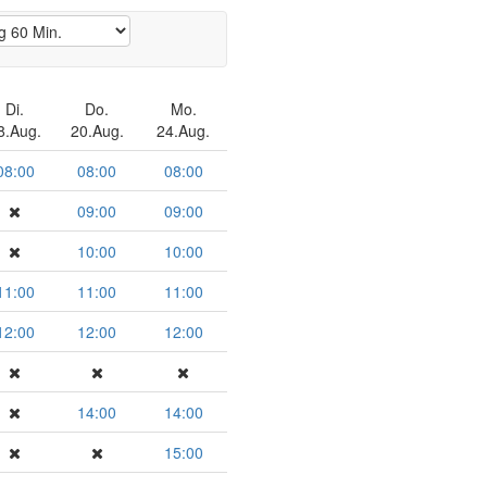
Di.
Do.
Mo.
8.Aug.
20.Aug.
24.Aug.
08:00
08:00
08:00
09:00
09:00
10:00
10:00
11:00
11:00
11:00
12:00
12:00
12:00
14:00
14:00
15:00