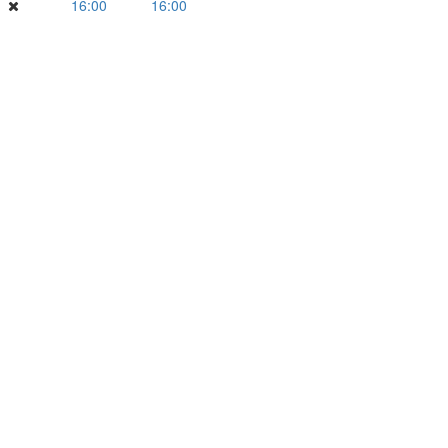
16:00
16:00