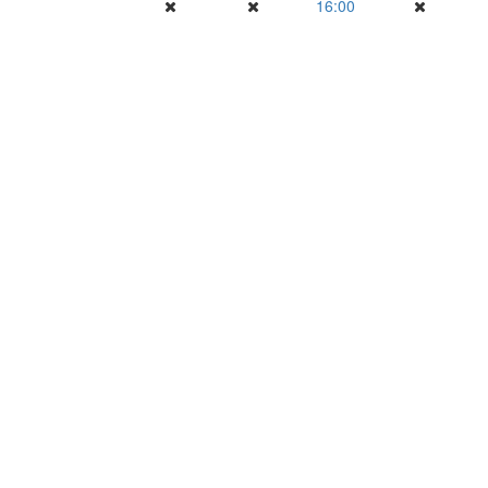
16:00