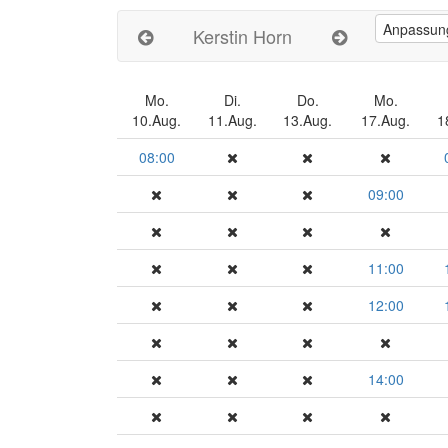
Kerstin Horn
Mo.
Di.
Do.
Mo.
10.Aug.
11.Aug.
13.Aug.
17.Aug.
1
08:00
09:00
11:00
12:00
14:00